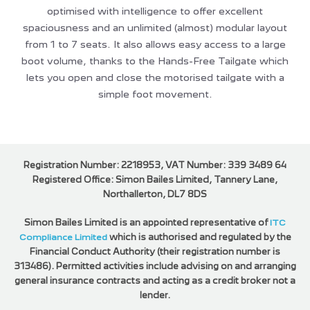
optimised with intelligence to offer excellent
spaciousness and an unlimited (almost) modular layout
from 1 to 7 seats. It also allows easy access to a large
boot volume, thanks to the Hands-Free Tailgate which
lets you open and close the motorised tailgate with a
simple foot movement.
Registration Number: 2218953, VAT Number: 339 3489 64
Registered Office: Simon Bailes Limited, Tannery Lane,
Northallerton, DL7 8DS
Simon Bailes Limited is an appointed representative of
ITC
Compliance Limited
which is authorised and regulated by the
Financial Conduct Authority (their registration number is
313486). Permitted activities include advising on and arranging
general insurance contracts and acting as a credit broker not a
lender.