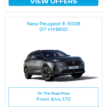
VIEW OFFERS
New Peugeot E-5008
GT HYBRID
On The Road Price
From £44,170