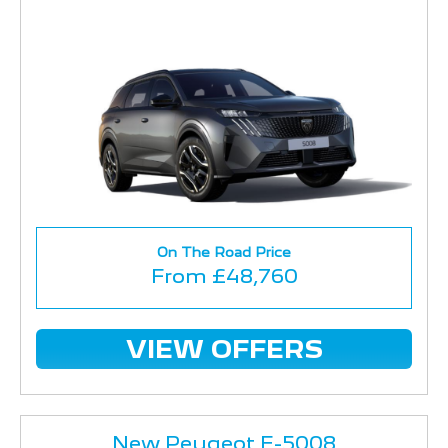
On The Road Price
From £48,760
VIEW OFFERS
New Peugeot E-5008