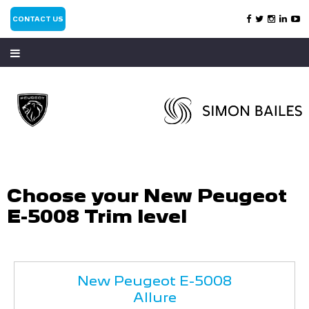
CONTACT US
Choose your New Peugeot
E-5008 Trim level
New Peugeot E-5008
Allure