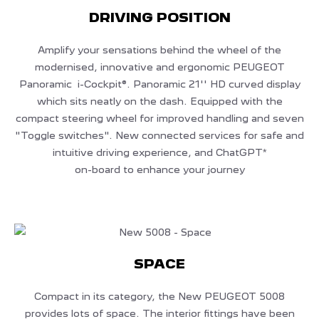
DRIVING POSITION
Amplify your sensations behind the wheel of the
modernised, innovative and ergonomic PEUGEOT
Panoramic i-Cockpit®. Panoramic 21'' HD curved display
which sits neatly on the dash. Equipped with the
compact steering wheel for improved handling and seven
"Toggle switches". New connected services for safe and
intuitive driving experience, and ChatGPT*
on-board to enhance your journey
SPACE
Compact in its category, the New PEUGEOT 5008
provides lots of space. The interior fittings have been