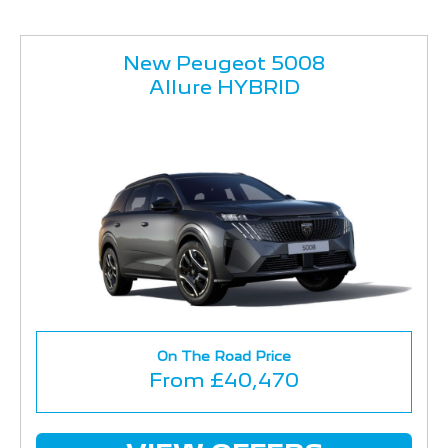
New Peugeot 5008
Allure HYBRID
On The Road Price
From £40,470