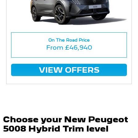
On The Road Price
From £46,940
VIEW OFFERS
Choose your New Peugeot
5008 Hybrid Trim level