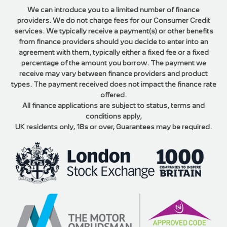
We can introduce you to a limited number of finance
providers. We do not charge fees for our Consumer Credit
services. We typically receive a payment(s) or other benefits
from finance providers should you decide to enter into an
agreement with them, typically either a fixed fee or a fixed
percentage of the amount you borrow. The payment we
receive may vary between finance providers and product
types. The payment received does not impact the finance rate
offered.
All finance applications are subject to status, terms and
conditions apply,
UK residents only, 18s or over, Guarantees may be required.