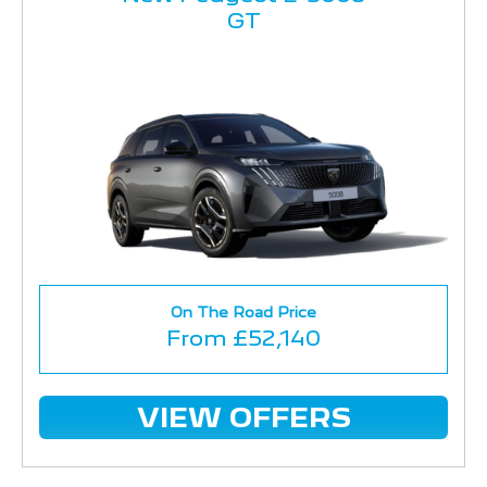
GT
On The Road Price
From £52,140
VIEW OFFERS