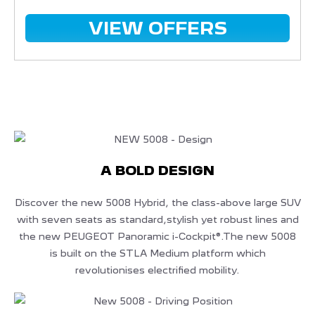
VIEW OFFERS
A BOLD DESIGN
Discover the new 5008 Hybrid, the class-above large SUV
with seven seats as standard,stylish yet robust lines and
the new PEUGEOT Panoramic i-Cockpit®.The new 5008
is built on the STLA Medium platform which
revolutionises electrified mobility.