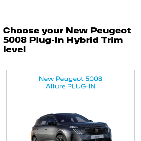
Choose your New Peugeot
5008 Plug-In Hybrid Trim
level
New Peugeot 5008
Allure PLUG-IN