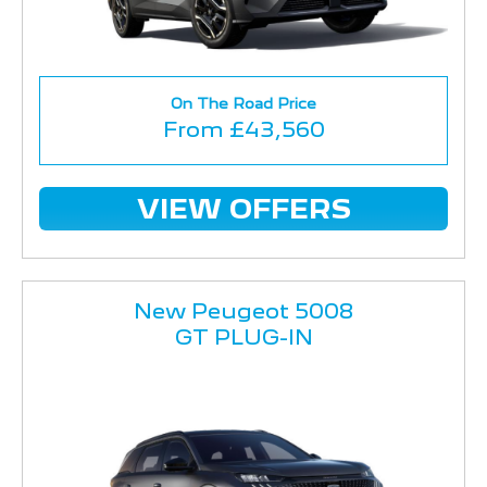
On The Road Price
From £43,560
VIEW OFFERS
New Peugeot 5008
GT PLUG-IN