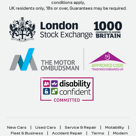
conditions apply,
UK residents only, 18s or over, Guarantees may be required.
|
|
|
|
New Cars
Used Cars
Service & Repair
Motability
|
|
|
Fleet & Business
Accident Repair
Terms
Modern