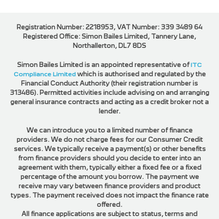
Registration Number: 2218953, VAT Number: 339 3489 64
Registered Office: Simon Bailes Limited, Tannery Lane,
Northallerton, DL7 8DS
Simon Bailes Limited is an appointed representative of
ITC
Compliance Limited
which is authorised and regulated by the
Financial Conduct Authority (their registration number is
313486). Permitted activities include advising on and arranging
general insurance contracts and acting as a credit broker not a
lender.
We can introduce you to a limited number of finance
providers. We do not charge fees for our Consumer Credit
services. We typically receive a payment(s) or other benefits
from finance providers should you decide to enter into an
agreement with them, typically either a fixed fee or a fixed
percentage of the amount you borrow. The payment we
receive may vary between finance providers and product
types. The payment received does not impact the finance rate
offered.
All finance applications are subject to status, terms and