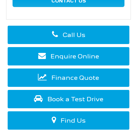
CONTACT US
Call Us
Enquire Online
Finance Quote
Book a Test Drive
Find Us