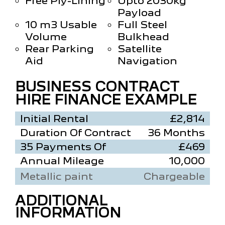
Free Ply-Lining
Upto 2030kg
Payload
10 m3 Usable
Full Steel
Volume
Bulkhead
Rear Parking
Satellite
Aid
Navigation
BUSINESS CONTRACT
HIRE FINANCE EXAMPLE
Initial Rental
£2,814
Duration Of Contract
36 Months
35 Payments Of
£469
Annual Mileage
10,000
Metallic paint
Chargeable
ADDITIONAL
INFORMATION