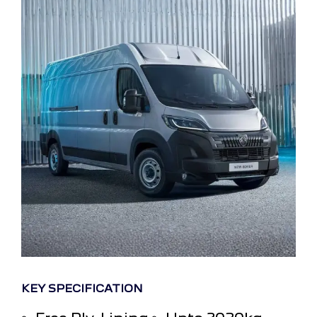
KEY SPECIFICATION