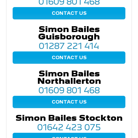
01609 801 468
CONTACT US
Simon Bailes
Guisborough
01287 221 414
CONTACT US
Simon Bailes
Northallerton
01609 801 468
CONTACT US
Simon Bailes Stockton
01642 423 075