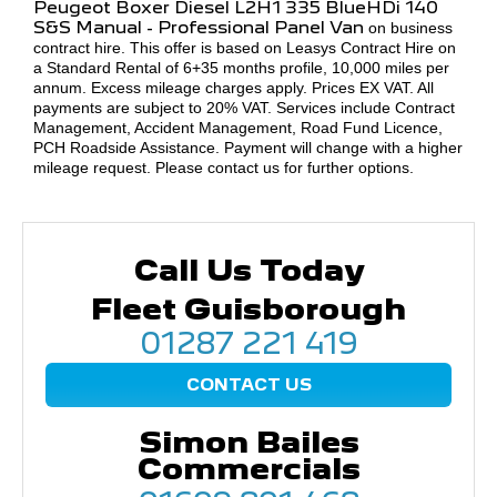
Peugeot Boxer
Diesel L2H1 335 BlueHDi 140
S&S Manual - Professional Panel Van
on business
contract hire. This offer is based on Leasys Contract Hire on
a Standard Rental of 6+35 months profile, 10,000 miles per
annum. Excess mileage charges apply. Prices EX VAT. All
payments are subject to 20% VAT. Services include Contract
Management, Accident Management, Road Fund Licence,
PCH Roadside Assistance. Payment will change with a higher
mileage request. Please contact us for further options.
Call Us Today
Fleet Guisborough
01287 221 419
CONTACT US
Simon Bailes
Commercials