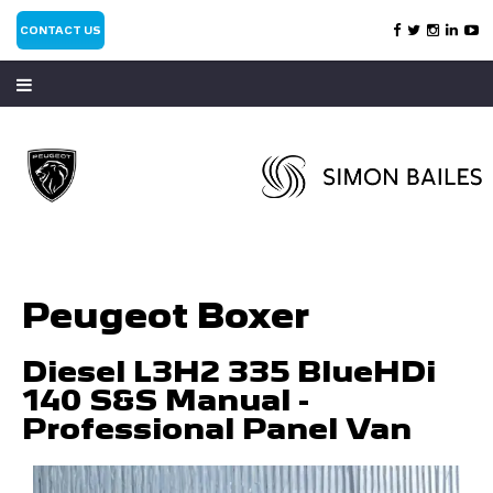
CONTACT US
Peugeot Boxer
Diesel L3H2 335 BlueHDi
140 S&S Manual -
Professional Panel Van