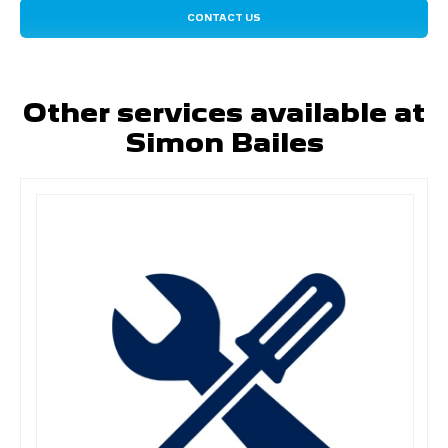
CONTACT US
Other services available at
Simon Bailes