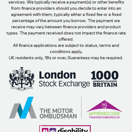
services. We typically receive a payment(s) or other benefits
from finance providers should you decide to enter into an
agreement with them, typically either a fixed fee or a fixed
percentage of the amount you borrow. The payment we
receive may vary between finance providers and product
types. The payment received does not impact the finance rate
offered.
All finance applications are subject to status, terms and
conditions apply,
UK residents only, 18s or over, Guarantees may be required.