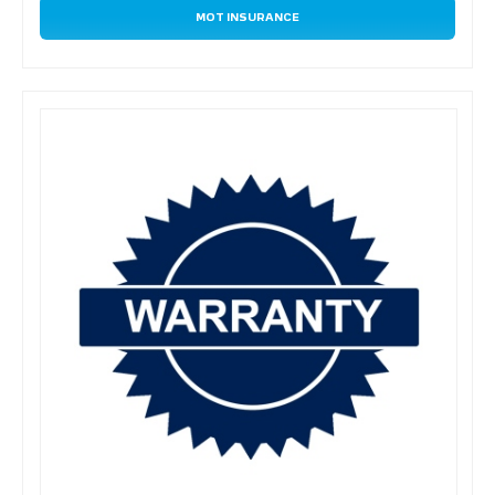
MOT INSURANCE