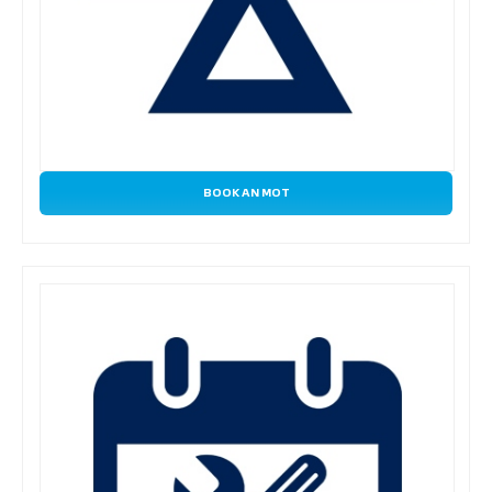
BOOK AN MOT