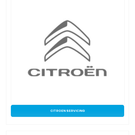
CITROEN SERVICING