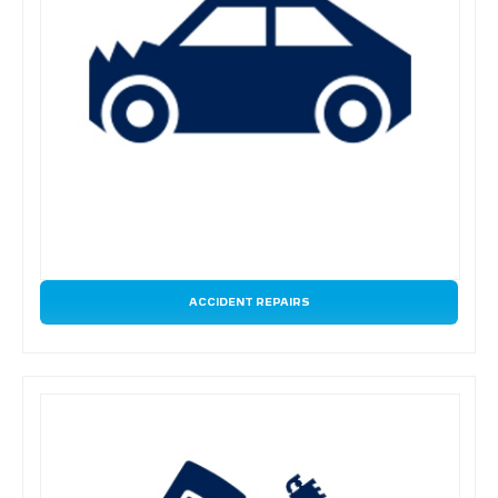
ACCIDENT REPAIRS