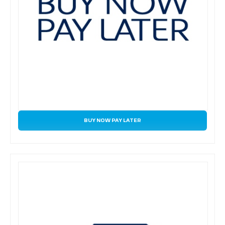
BUY NOW PAY LATER