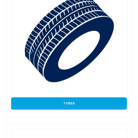
TYRES