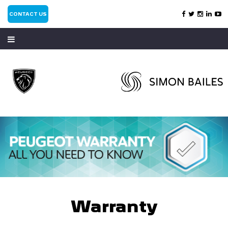
CONTACT US
Warranty