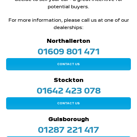
potential buyers.
For more information, please call us at one of our
dealerships:
Northallerton
01609 801 471
CONTACT US
Stockton
01642 423 078
CONTACT US
Guisborough
01287 221 417