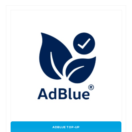
ADBLUE TOP-UP