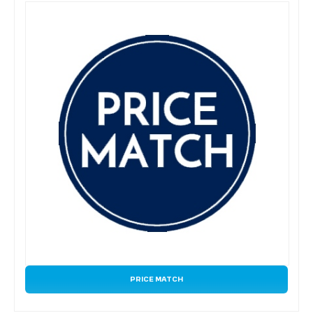
PRICE MATCH