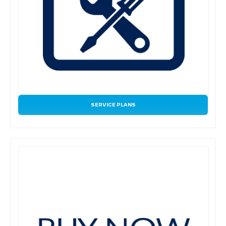
SERVICE PLANS