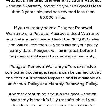
Peugeot’s manufacturer warranty with a Peugeot
Renewal Warranty, providing your Peugeot is less
than 3 years old, and has covered less than
60,000 miles.
If you currently have a Peugeot Renewal
Warranty or a Peugeot Approved Used Warranty,
your vehicle has covered less than 100,000 miles,
and will be less than 10 years old on your policy
expiry date, Peugeot will be in touch before it
expires to invite you to renew your warranty.
Peugeot Renewal Warranty offers extensive
component coverage, repairs can be carried out at
one of our Authorised Repairer, and is available as
an Annual Policy or a Monthly Renewing Policy.
Another great thing about a Peugeot Renewal
Warranty is that it’s fully transferrable if you
decide to sell your car - a great incentive for