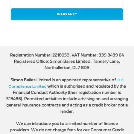
WARRANTY
Registration Number: 2218953, VAT Number: 339 3489 64
Registered Office: Simon Bailes Limited, Tannery Lane,
Northallerton, DL7 8DS
Simon Bailes Limited is an appointed representative of
ITC
Compliance Limited
which is authorised and regulated by the
Financial Conduct Authority (their registration number is
313486). Permitted activities include advising on and arranging
general insurance contracts and acting as a credit broker not a
lender.
We can introduce you to a limited number of finance
providers. We do not charge fees for our Consumer Credit