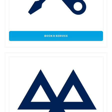
BOOK A SERVICE