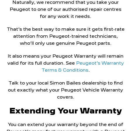
Naturally, we recommend that you take your
Peugeot to one of our authorised repair centres
for any work it needs.
That’s the best way to make sure it gets first-rate
attention from Peugeot-trained technicians,
who’ll only use genuine Peugeot parts.
It also means your Peugeot Warranty will remain
valid for its full duration. See
Peugeot’s Warranty
Terms & Conditions
.
Talk to your local Simon Bailes dealership to find
out exactly what your Peugeot Vehicle Warranty
covers.
Extending Your Warranty
You can extend your warranty beyond the end of