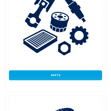
PARTS