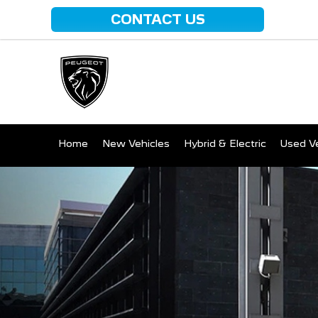
CONTACT US
Home
New Vehicles
Hybrid & Electric
Used Ve