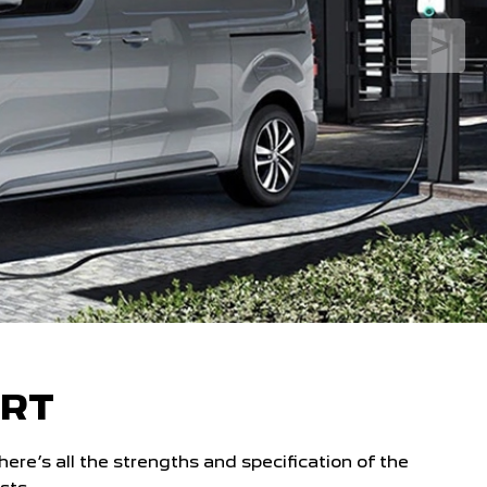
ERT
e’s all the strengths and specification of the