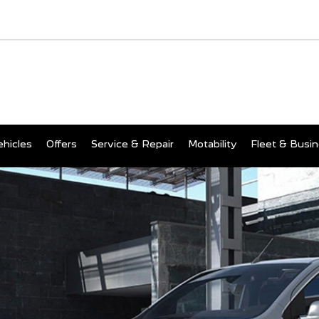
hicles
Offers
Service & Repair
Motability
Fleet & Busi