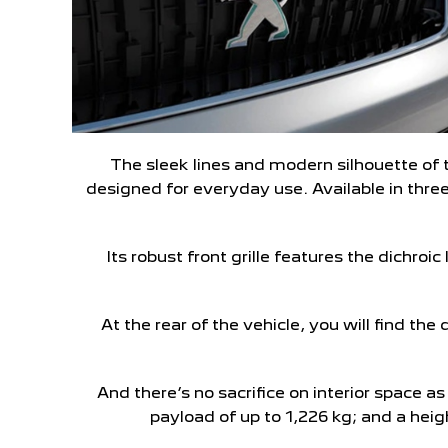
The sleek lines and modern silhouette of 
designed for everyday use. Available in three
Its robust front grille features the dichroi
At the rear of the vehicle, you will find the
And there’s no sacrifice on interior space 
payload of up to 1,226 kg; and a hei