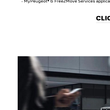
- MyPeugeot® & Free2Move Services applica
CLI