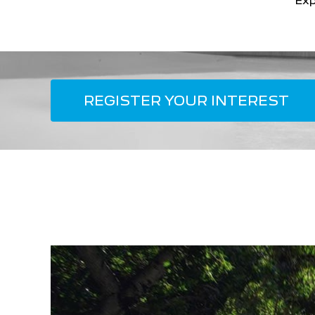
Exp
REGISTER YOUR INTEREST