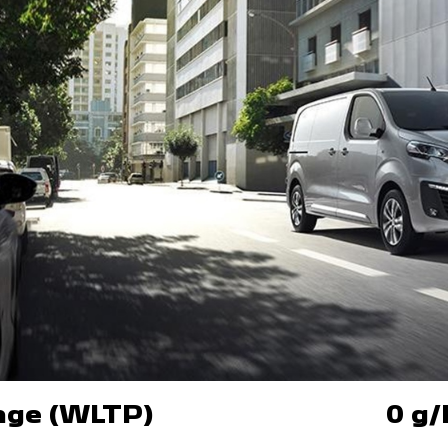
ange (WLTP)
0 g