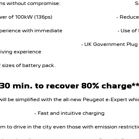
tions without compromise:
S
wer of 100kW (136ps)
- Reduce
xperience with immediate
- Use of
- UK Government Plug i
driving experience
2 sizes of battery pack.
30 min. to recover 80% charge*
 will be simplified with the all-new Peugeot e-Expert whic
- Fast and intuitive charging
m to drive in the city even those with emission restrict