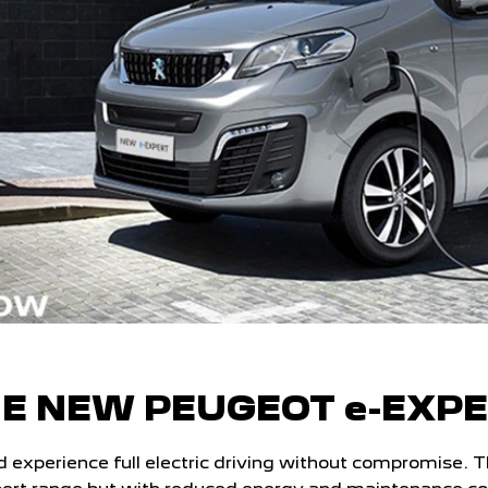
E NEW PEUGEOT e-EXP
perience full electric driving without compromise. Ther