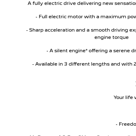
A fully electric drive delivering new sensa
- Full electric motor with a maximum po
- Sharp acceleration and a smooth driving e
engine torque
- A silent engine* offering a serene 
- Available in 3 different lengths and with 
Your life
- Freedo