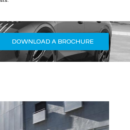
sts.
DOWNLOAD A BROCHURE