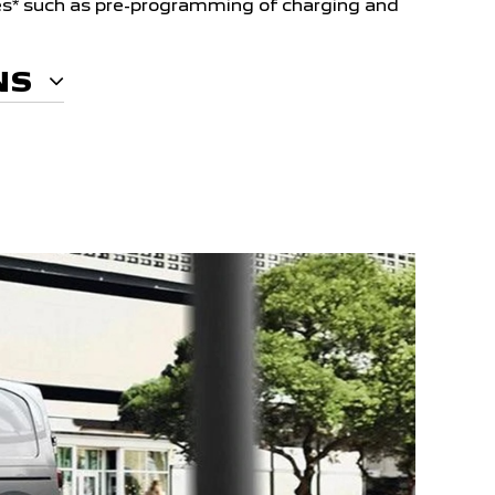
s* such as pre-programming of charging and
NS