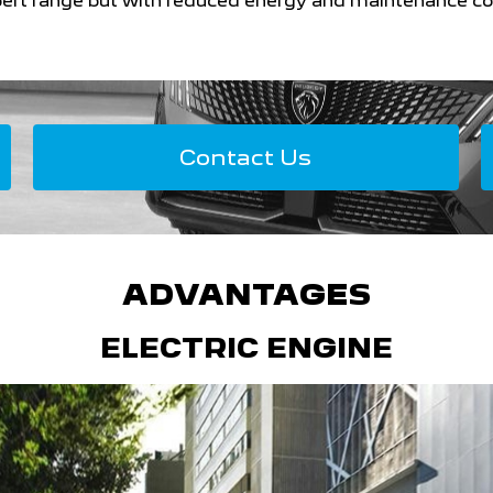
ert range but with reduced energy and maintenance co
Contact Us
ADVANTAGES
ELECTRIC ENGINE