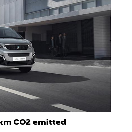
/km CO2 emitted