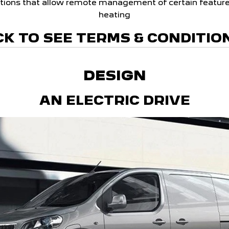
tions that allow remote management of certain feature
heating
CK TO SEE TERMS & CONDITIO
DESIGN
AN ELECTRIC DRIVE