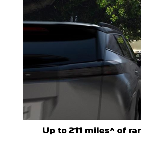
Up to 211 miles^ of r