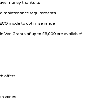
ave money thanks to:
d maintenance requirements
 ECO mode to optimise range
n Van Grants of up to £8,000 are available*
*
h offers :
ion zones