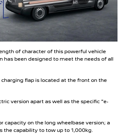
ngth of character of this powerful vehicle
van has been designed to meet the needs of all
 charging flap is located at the front on the
tric version apart as well as the specific "e-
or capacity on the long wheelbase version; a
 the capability to tow up to 1,000kg.