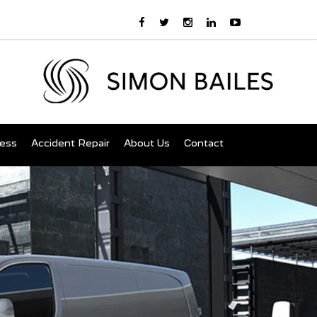
ness
Accident Repair
About Us
Contact