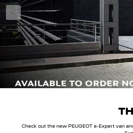
TH
Check out the new PEUGEOT e-Expert van and ex