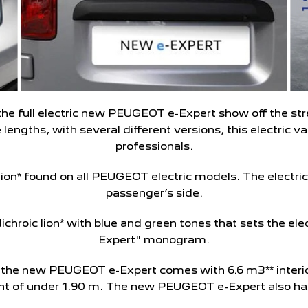
the full electric new PEUGEOT e-Expert show off the stre
 lengths, with several different versions, this electric 
professionals.
c lion* found on all PEUGEOT electric models. The electric
passenger’s side.
 dichroic lion* with blue and green tones that sets the elec
Expert" monogram.
as the new PEUGEOT e-Expert comes with 6.6 m3** interi
ght of under 1.90 m. The new PEUGEOT e-Expert also has