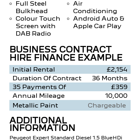
Full Steel
Air
Bulkhead
Conditioning
Colour Touch
Android Auto &
Screen with
Apple Car Play
DAB Radio
BUSINESS CONTRACT
HIRE FINANCE EXAMPLE
Initial Rental
£2,154
Duration Of Contract
36 Months
35 Payments Of
£359
Annual Mileage
10,000
Metallic Paint
Chargeable
ADDITIONAL
INFORMATION
Peugeot Expert Standard Diesel 1.5 BlueHDi