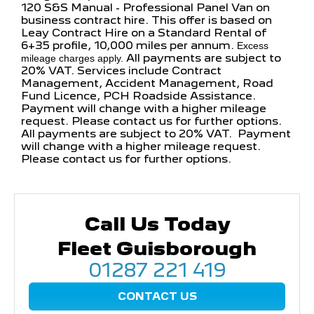
120 S&S Manual - Professional Panel Van on
business contract hire. This offer is based on
Leay Contract Hire on a Standard Rental of
6+35 profile, 10,000 miles per annum.
Excess
All payments are subject to
mileage charges apply.
20% VAT. Services include Contract
Management, Accident Management, Road
Fund Licence, PCH Roadside Assistance.
Payment will change with a higher mileage
request. Please contact us for further options.
All payments are subject to 20% VAT. Payment
will change with a higher mileage request.
Please contact us for further options.
Call Us Today
Fleet Guisborough
01287 221 419
CONTACT US