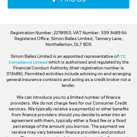
Registration Number: 2218953, VAT Number: 339 3489 64
Registered Office: Simon Bailes Limited, Tannery Lane,
Northallerton, DL7 8DS
Simon Bailes Limited is an appointed representative of
ITC
Compliance Limited
which is authorised and regulated by the
Financial Conduct Authority (their registration number is
313486). Permitted activities include advising on and arranging
general insurance contracts and acting as a credit broker not a
lender.
We can introduce you to a limited number of finance
providers. We do not charge fees for our Consumer Credit
services. We typically receive a payment(s) or other benefits
from finance providers should you decide to enter into an
agreement with them, typically either a fixed fee or a fixed
percentage of the amount you borrow. The payment we
receive may vary between finance providers and product