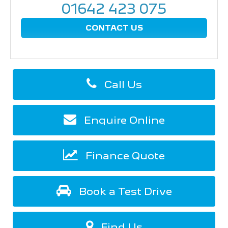
01642 423 075
CONTACT US
Call Us
Enquire Online
Finance Quote
Book a Test Drive
Find Us