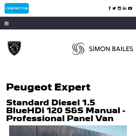
CONTACT US
Peugeot Expert
Standard Diesel 1.5
BlueHDi 120 S&S Manual -
Professional Panel Van