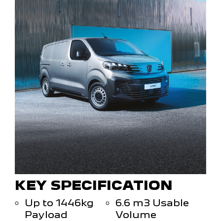
KEY SPECIFICATION
Up to 1446kg
6.6 m3 Usable
Payload
Volume