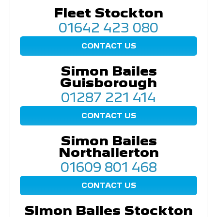
Fleet Stockton
01642 423 080
CONTACT US
Simon Bailes
Guisborough
01287 221 414
CONTACT US
Simon Bailes
Northallerton
01609 801 468
CONTACT US
Simon Bailes Stockton