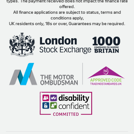
types. The payment received does not impact the finance rate
offered.
All finance applications are subject to status, terms and
conditions apply,
UK residents only, 18s or over, Guarantees may be required.